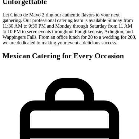
Unforgettable
Let Cinco de Mayo 2 ring our authentic flavors to your next
gathering. Our professional catering team is available Sunday from
11:30 AM to 9:30 PM and Monday through Saturday from 11 AM
to 10 PM to serve events throughout Poughkeepsie, Arlington, and
Wappingers Falls. From an office lunch for 20 to a wedding for 200,
we are dedicated to making your event a delicious success.
Mexican Catering for Every Occasion