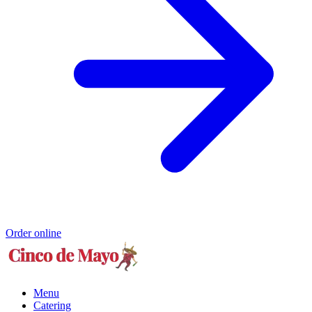
Order online
Menu
Catering