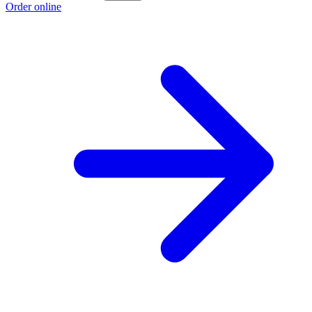
Order online