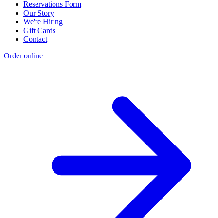
Reservations Form
Our Story
We're Hiring
Gift Cards
Contact
Order online