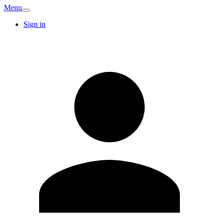
Menu
Sign in