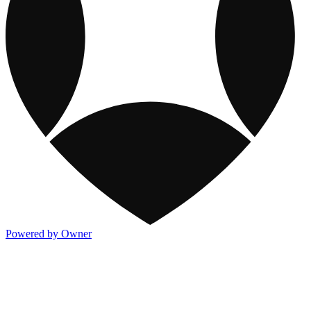
Powered by Owner