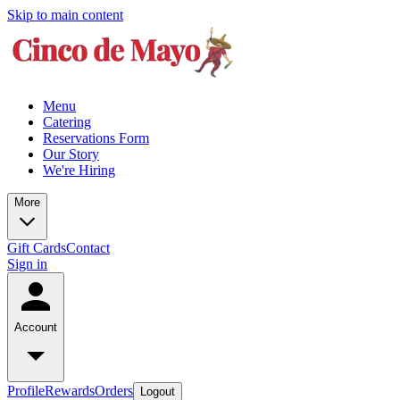
Skip to main content
Menu
Catering
Reservations Form
Our Story
We're Hiring
More
Gift Cards
Contact
Sign in
Account
Profile
Rewards
Orders
Logout