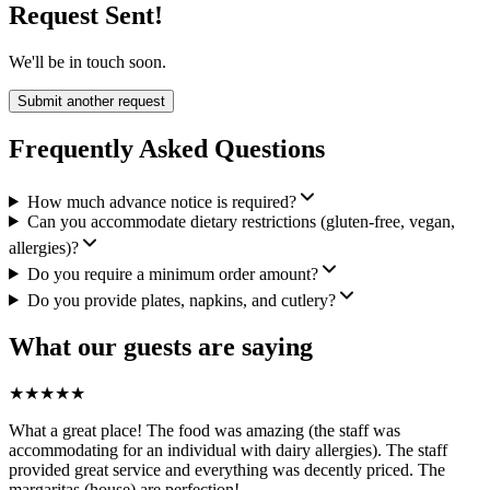
Request Sent!
We'll be in touch soon.
Submit another request
Frequently Asked Questions
How much advance notice is required?
Can you accommodate dietary restrictions (gluten-free, vegan,
allergies)?
Do you require a minimum order amount?
Do you provide plates, napkins, and cutlery?
What our guests are saying
★
★
★
★
★
What a great place! The food was amazing (the staff was
accommodating for an individual with dairy allergies). The staff
provided great service and everything was decently priced. The
margaritas (house) are perfection!