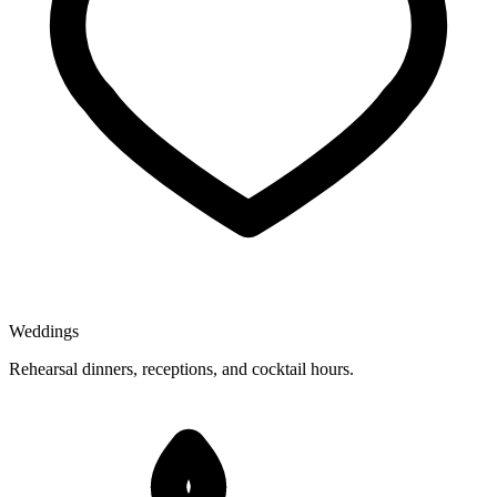
Weddings
Rehearsal dinners, receptions, and cocktail hours.