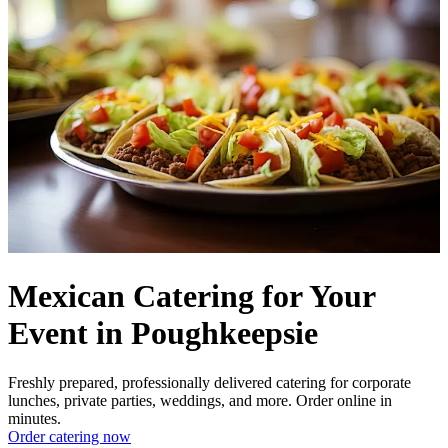
Mexican Catering for Your
Event in Poughkeepsie
Freshly prepared, professionally delivered catering for corporate
lunches, private parties, weddings, and more. Order online in
minutes.
Order catering now