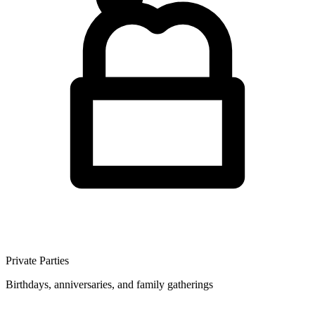
Private Parties
Birthdays, anniversaries, and family gatherings