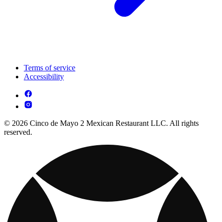
Terms of service
Accessibility
© 2026 Cinco de Mayo 2 Mexican Restaurant LLC. All rights
reserved.