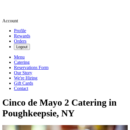
Account
Profile
Rewards
Orders
Logout
Menu
Catering
Reservations Form
Our Story
We're Hiring
Gift Cards
Contact
Cinco de Mayo 2 Catering in
Poughkeepsie, NY