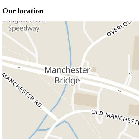
Our location