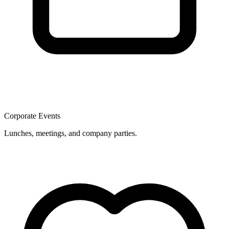
Corporate Events
Lunches, meetings, and company parties.