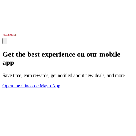
Get the best experience on our mobile
app
Save time, earn rewards, get notified about new deals, and more
Open the Cinco de Mayo App