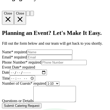
Close
Close
Planning an Event? Let's Make It Easy.
Fill out the form below and our team will get back to you shortly.
Name
*
required
Email
*
required
Phone Number
*
required
Event Date
*
required
Date
Time
Number of Guests
*
required
Questions or Details
Submit Catering Request