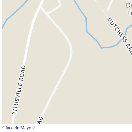
Cinco de Mayo 2