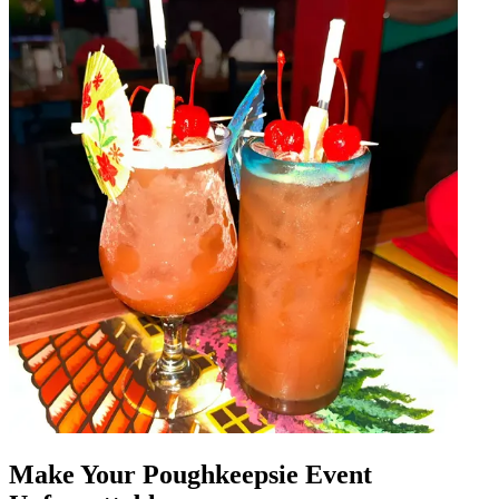
Make Your Poughkeepsie Event