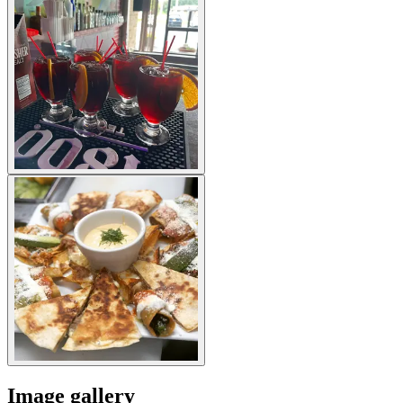
Image gallery