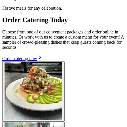
Festive meals for any celebration.
Order Catering Today
Choose from one of our convenient packages and order online in
minutes. Or work with us to create a custom menu for your event! A
sampler of crowd-pleasing dishes that keep guests coming back for
seconds.
Order catering now