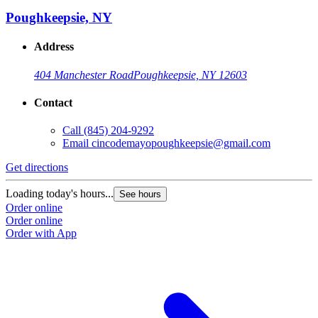
Poughkeepsie, NY
Address
404 Manchester Road
Poughkeepsie, NY 12603
Contact
Call
(845) 204-9292
Email
cincodemayopoughkeepsie@gmail.com
Get directions
Loading today's hours...
See hours
Order online
Order online
Order with App