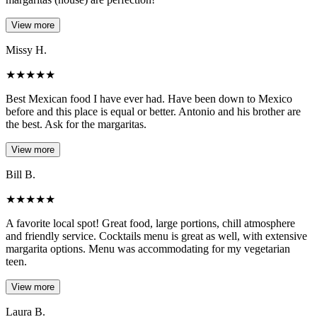
View more
Missy H.
★
★
★
★
★
Best Mexican food I have ever had. Have been down to Mexico
before and this place is equal or better. Antonio and his brother are
the best. Ask for the margaritas.
View more
Bill B.
★
★
★
★
★
A favorite local spot! Great food, large portions, chill atmosphere
and friendly service. Cocktails menu is great as well, with extensive
margarita options. Menu was accommodating for my vegetarian
teen.
View more
Laura B.