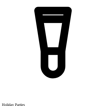
Holiday Parties