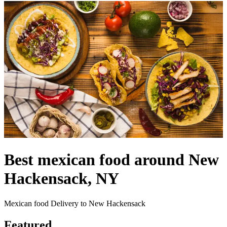
Best mexican food around New
Hackensack, NY
Mexican food Delivery to New Hackensack
Featured