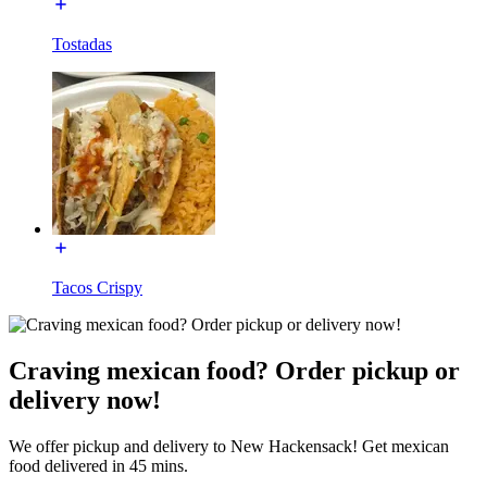
Tostadas
Tacos Crispy
Craving mexican food? Order pickup or
delivery now!
We offer pickup and delivery to New Hackensack! Get mexican
food delivered in 45 mins.