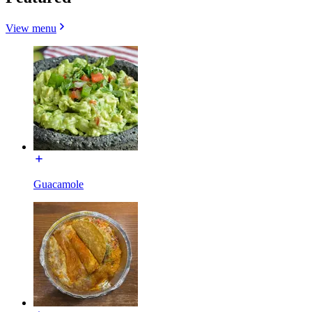
View menu
Guacamole