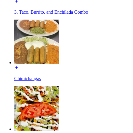
3. Taco, Burrito, and Enchilada Combo
Chimichangas