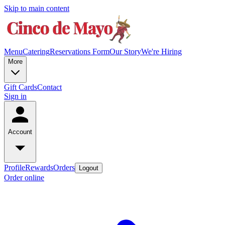
Skip to main content
Menu
Catering
Reservations Form
Our Story
We're Hiring
More
Gift Cards
Contact
Sign in
Account
Profile
Rewards
Orders
Logout
Order online