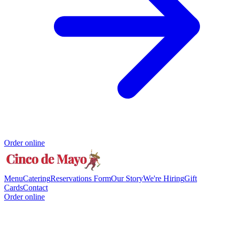
Order online
Menu
Catering
Reservations Form
Our Story
We're Hiring
Gift
Cards
Contact
Order online