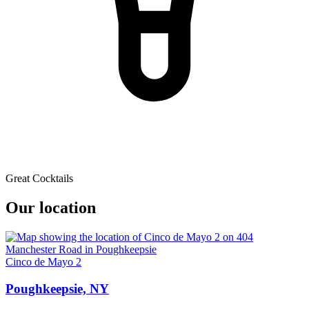
Great Cocktails
Our location
Cinco de Mayo 2
Poughkeepsie, NY