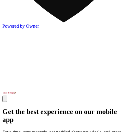
Powered by Owner
Get the best experience on our mobile
app