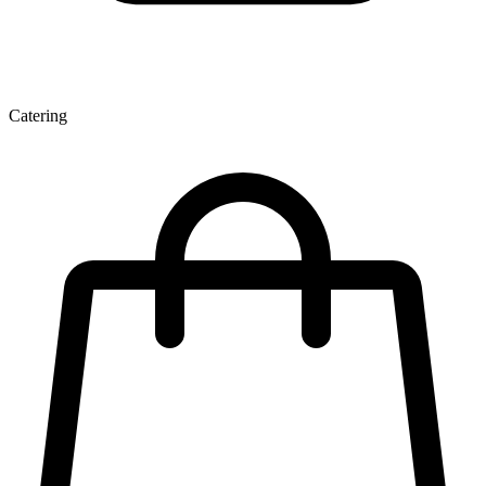
Catering