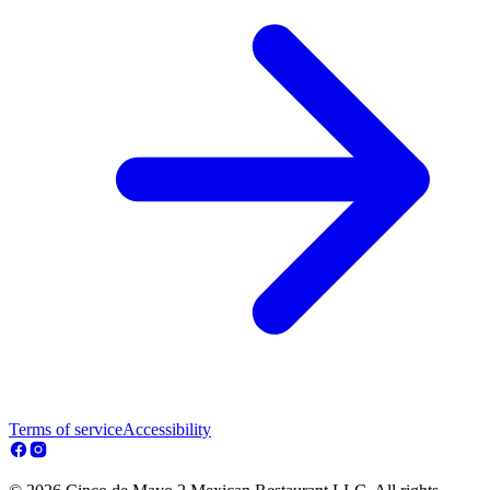
Terms of service
Accessibility