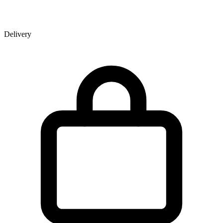
Delivery