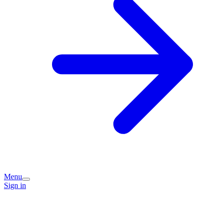
Menu
Sign in