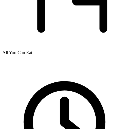
All You Can Eat