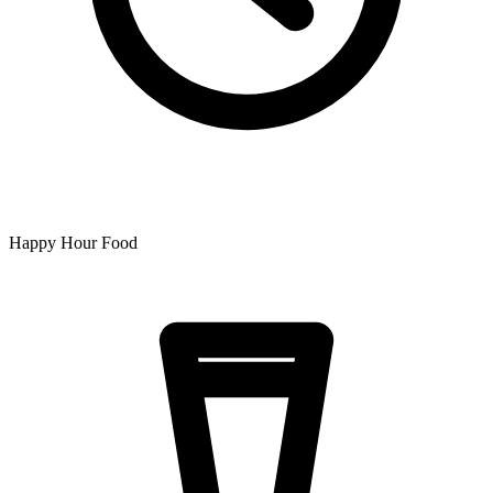
Happy Hour Food