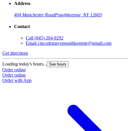
Address
404 Manchester Road
Poughkeepsie, NY 12603
Contact
Call
(845) 204-9292
Email
cincodemayopoughkeepsie@gmail.com
Get directions
Loading today's hours...
See hours
Order online
Order online
Order with App