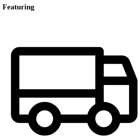
Featuring