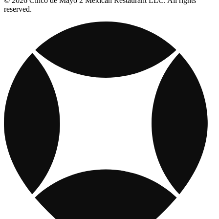
© 2026 Cinco de Mayo 2 Mexican Restaurant LLC. All rights
reserved.