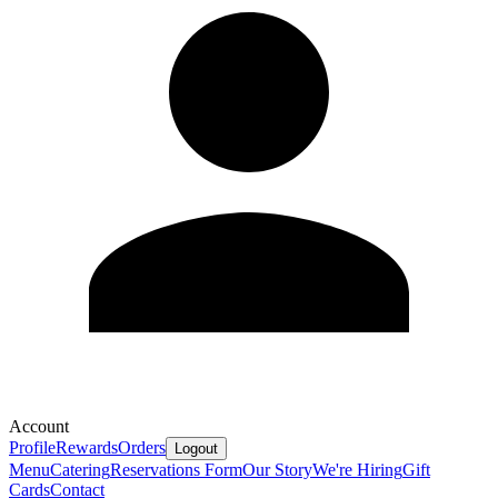
Account
Profile
Rewards
Orders
Logout
Menu
Catering
Reservations Form
Our Story
We're Hiring
Gift
Cards
Contact