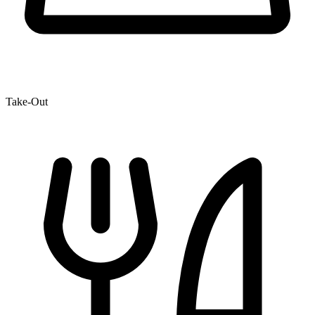
Take-Out