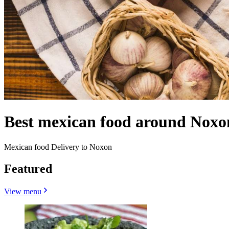
Best mexican food around Noxo
Mexican food Delivery to Noxon
Featured
View menu