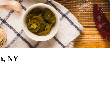
n, NY