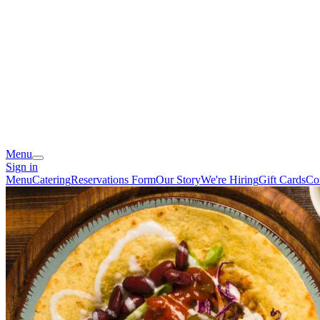
Menu
Sign in
Menu
Catering
Reservations Form
Our Story
We're Hiring
Gift Cards
Co