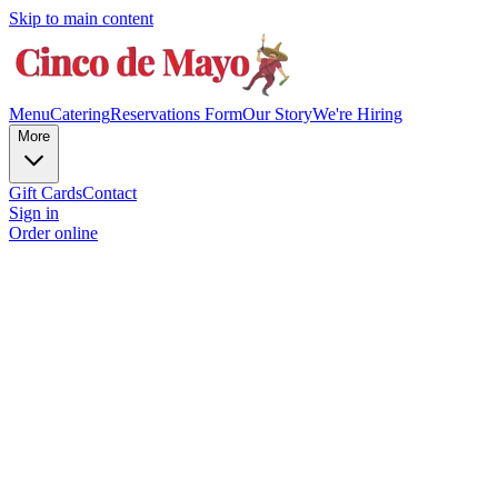
Skip to main content
Menu
Catering
Reservations Form
Our Story
We're Hiring
More
Gift Cards
Contact
Sign in
Order online