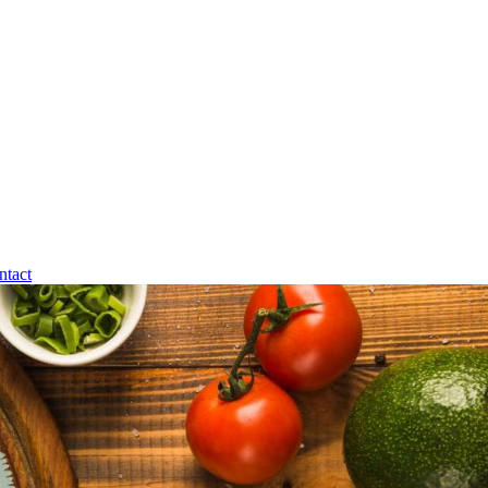
ntact