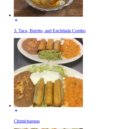
3. Taco, Burrito, and Enchilada Combo
Chimichangas