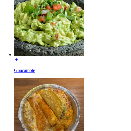
Guacamole