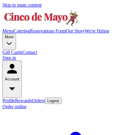
Skip to main content
Menu
Catering
Reservations Form
Our Story
We're Hiring
More
Gift Cards
Contact
Sign in
Account
Profile
Rewards
Orders
Logout
Order online