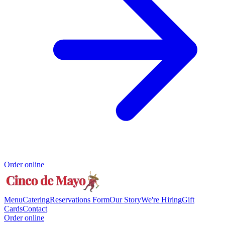
Order online
Menu
Catering
Reservations Form
Our Story
We're Hiring
Gift
Cards
Contact
Order online