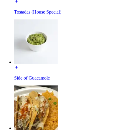
Tostadas (House Special)
Side of Guacamole