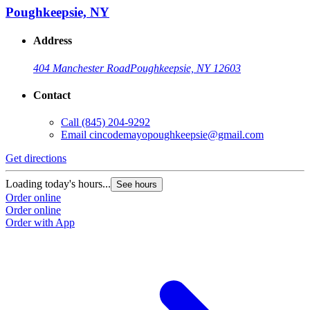
Poughkeepsie, NY
Address
404 Manchester Road
Poughkeepsie, NY 12603
Contact
Call
(845) 204-9292
Email
cincodemayopoughkeepsie@gmail.com
Get directions
Loading today's hours...
See hours
Order online
Order online
Order with App