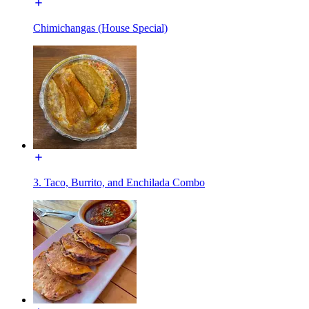
Chimichangas (House Special)
3. Taco, Burrito, and Enchilada Combo