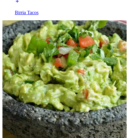
Birria Tacos