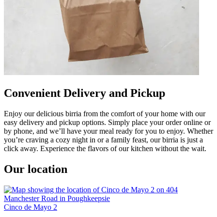
Convenient Delivery and Pickup
Enjoy our delicious birria from the comfort of your home with our
easy delivery and pickup options. Simply place your order online or
by phone, and we’ll have your meal ready for you to enjoy. Whether
you’re craving a cozy night in or a family feast, our birria is just a
click away. Experience the flavors of our kitchen without the wait.
Our location
Cinco de Mayo 2