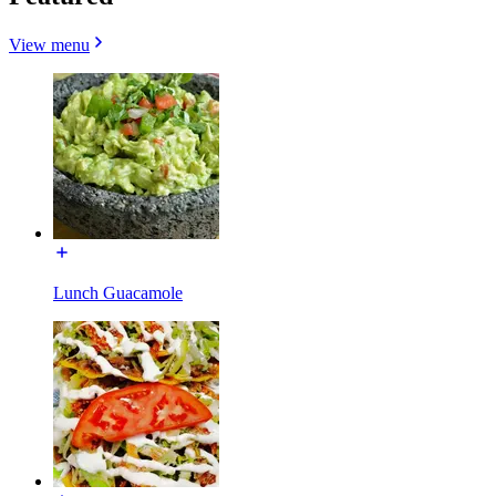
View menu
Lunch Guacamole