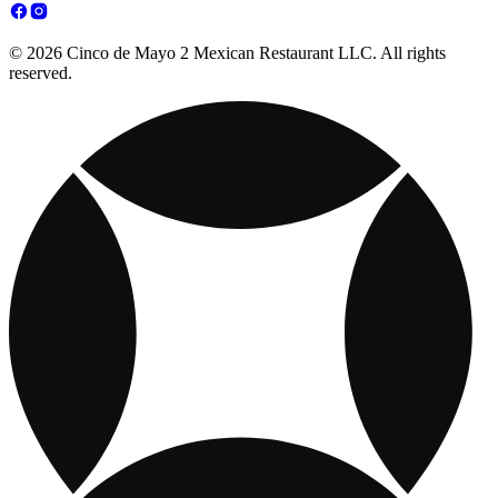
© 2026 Cinco de Mayo 2 Mexican Restaurant LLC. All rights
reserved.