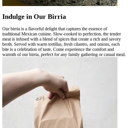
Indulge in Our Birria
Our birria is a flavorful delight that captures the essence of
traditional Mexican cuisine. Slow-cooked to perfection, the tender
meat is infused with a blend of spices that create a rich and savory
broth. Served with warm tortillas, fresh cilantro, and onions, each
bite is a celebration of taste. Come experience the comfort and
warmth of our birria, perfect for any family gathering or casual meal.