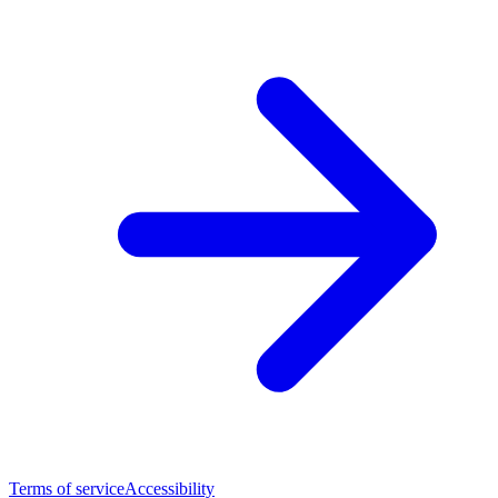
Terms of service
Accessibility