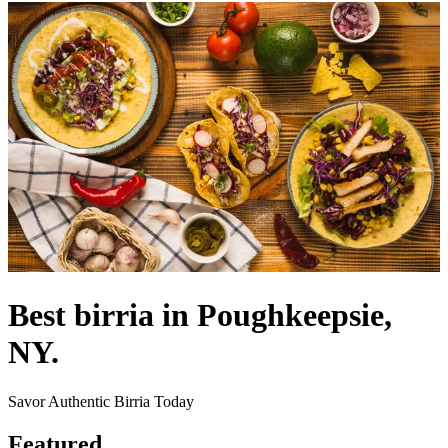
Best birria in Poughkeepsie,
NY.
Savor Authentic Birria Today
Featured