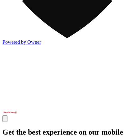
Powered by Owner
Get the best experience on our mobile