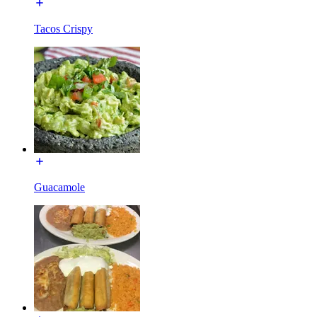
Tacos Crispy
Guacamole