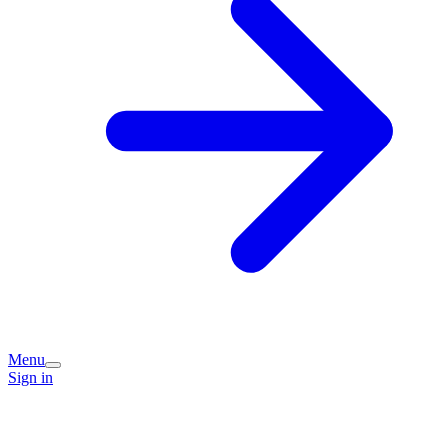
Menu
Sign in