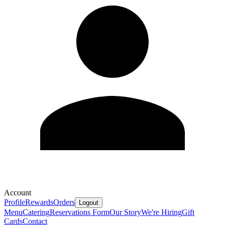
Account
Profile
Rewards
Orders
Logout
Menu
Catering
Reservations Form
Our Story
We're Hiring
Gift
Cards
Contact