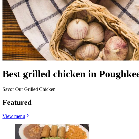
Best grilled chicken in Poughke
Savor Our Grilled Chicken
Featured
View menu