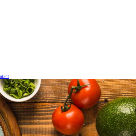
ntact