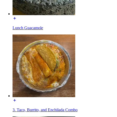
Lunch Guacamole
3. Taco, Burrito, and Enchilada Combo