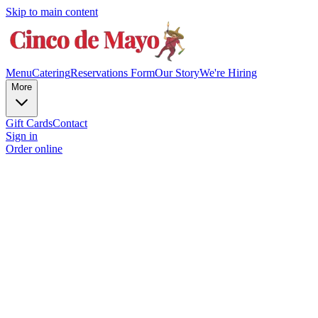
Skip to main content
Menu
Catering
Reservations Form
Our Story
We're Hiring
More
Gift Cards
Contact
Sign in
Order online