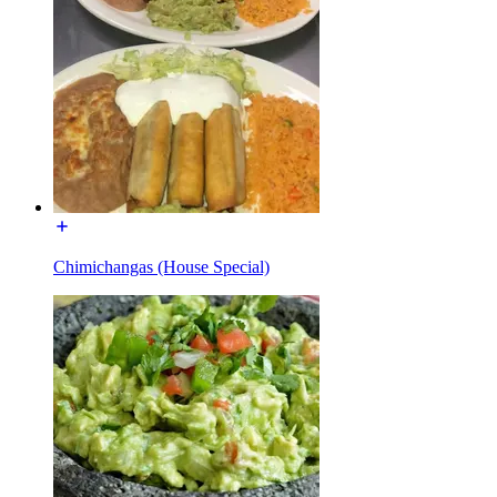
Chimichangas (House Special)