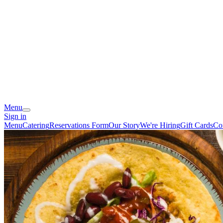
Menu
Sign in
Menu
Catering
Reservations Form
Our Story
We're Hiring
Gift Cards
Co