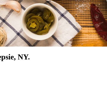
epsie, NY.